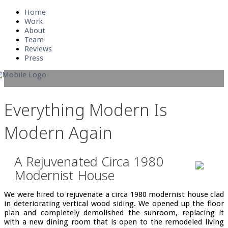
Home
Work
About
Team
Reviews
Press
Everything Modern Is
Modern Again
A Rejuvenated Circa 1980
Modernist House
We were hired to rejuvenate a circa 1980 modernist house clad
in deteriorating vertical wood siding. We opened up the floor
plan and completely demolished the sunroom, replacing it
with a new dining room that is open to the remodeled living