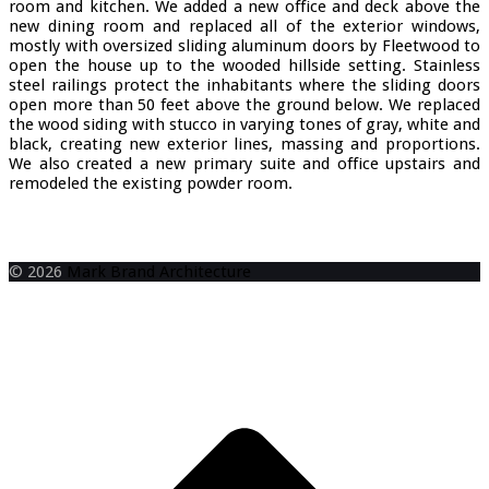
room and kitchen. We added a new office and deck above the
new dining room and replaced all of the exterior windows,
mostly with oversized sliding aluminum doors by Fleetwood to
open the house up to the wooded hillside setting. Stainless
steel railings protect the inhabitants where the sliding doors
open more than 50 feet above the ground below. We replaced
the wood siding with stucco in varying tones of gray, white and
black, creating new exterior lines, massing and proportions.
We also created a new primary suite and office upstairs and
remodeled the existing powder room.
Item 0
Item 1
Item 2
Item 3
Item 4
Item 5
Item 6
Item 7
Item 8
Item 9
Item 10
Item 11
Item 12
Item 13
Item 14
Item 15
Item 16
Item 17
Item
I
Item 20
Item 21
Item 22
Item 23
Item 24
Item 25
Item 26
Item 27
Item 28
Item 29
© 2026
Mark Brand Architecture