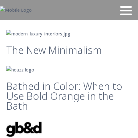
The New Minimalism
Bathed in Color: When to
Use Bold Orange in the
Bath