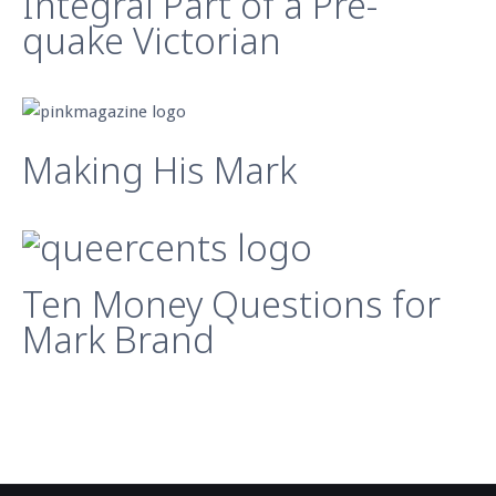
Integral Part of a Pre-
quake Victorian
Making His Mark
Ten Money Questions for
Mark Brand