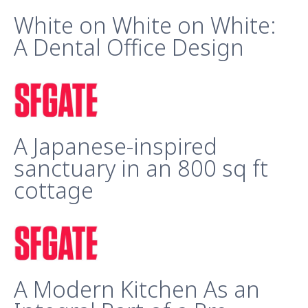
White on White on White:
A Dental Office Design
A Japanese-inspired
sanctuary in an 800 sq ft
cottage
A Modern Kitchen As an