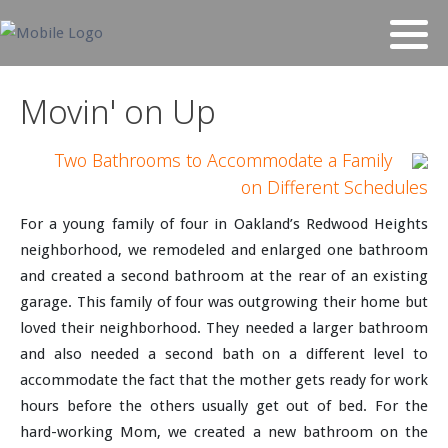
Movin' on Up
Two Bathrooms to Accommodate a Family
on Different Schedules
For a young family of four in Oakland’s Redwood Heights
neighborhood, we remodeled and enlarged one bathroom
and created a second bathroom at the rear of an existing
garage. This family of four was outgrowing their home but
loved their neighborhood. They needed a larger bathroom
and also needed a second bath on a different level to
accommodate the fact that the mother gets ready for work
hours before the others usually get out of bed. For the
hard-working Mom, we created a new bathroom on the