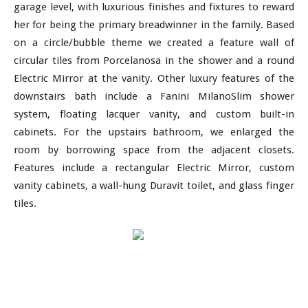
garage level, with luxurious finishes and fixtures to reward
her for being the primary breadwinner in the family. Based
on a circle/bubble theme we created a feature wall of
circular tiles from Porcelanosa in the shower and a round
Electric Mirror at the vanity. Other luxury features of the
downstairs bath include a Fanini MilanoSlim shower
system, floating lacquer vanity, and custom built-in
cabinets. For the upstairs bathroom, we enlarged the
room by borrowing space from the adjacent closets.
Features include a rectangular Electric Mirror, custom
vanity cabinets, a wall-hung Duravit toilet, and glass finger
tiles.