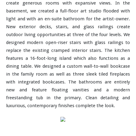
create generous rooms with expansive views. In the
basement, we created a full-floor art studio flooded with
light and with an en-suite bathroom for the artist-owner.
New exterior decks, stairs, and glass railings create
outdoor living opportunities at three of the four levels. We
designed modern open-riser stairs with glass railings to
replace the existing cramped interior stairs. The kitchen
features a 16-foot-long island which also functions as a
dining table. We designed a custom wall-to-wall bookcase
in the family room as well as three sleek tiled fireplaces
with integrated bookcases. The bathrooms are entirely
new and feature floating vanities and a modern
freestanding tub in the primary. Clean detailing and
luxurious, contemporary finishes complete the look.