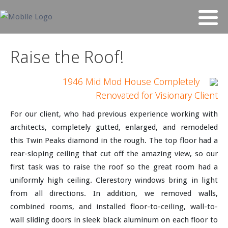
Raise the Roof!
1946 Mid Mod House Completely
Renovated for Visionary Client
For our client, who had previous experience working with
architects, completely gutted, enlarged, and remodeled
this Twin Peaks diamond in the rough. The top floor had a
rear-sloping ceiling that cut off the amazing view, so our
first task was to raise the roof so the great room had a
uniformly high ceiling. Clerestory windows bring in light
from all directions. In addition, we removed walls,
combined rooms, and installed floor-to-ceiling, wall-to-
wall sliding doors in sleek black aluminum on each floor to